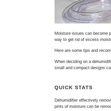
Moisture issues can become p
way to get rid of excess moist
Here are some tips and recom
When deciding on a dehumidifi
small and compact designs can
QUICK STATS
Dehumidifier effectively remo
pints of moisture can be remov