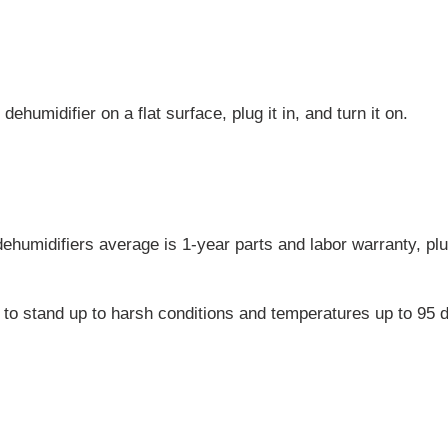
dehumidifier on a flat surface, plug it in, and turn it on.
dehumidifiers average is 1-year parts and labor warranty, plu
.
to stand up to harsh conditions and temperatures up to 95 d