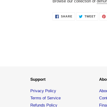
Browse our collection of
dehum
SHARE
TWEET
SHARE
TWEET
ON
ON
FACEBOOK
TWITT
Support
Abo
Privacy Policy
Abo
Terms of Service
Con
Refunds Policy
Fina