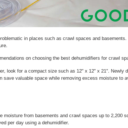
roblematic in places such as crawl spaces and basements. 
ure.
mendations on choosing the best dehumidifiers for crawl s
er, look for a compact size such as 12" x 12" x 21". Newly 
 save valuable space while removing excess moisture to av
ve moisture from basements and crawl spaces up to 2,200 s
ed per day using a dehumidifier.