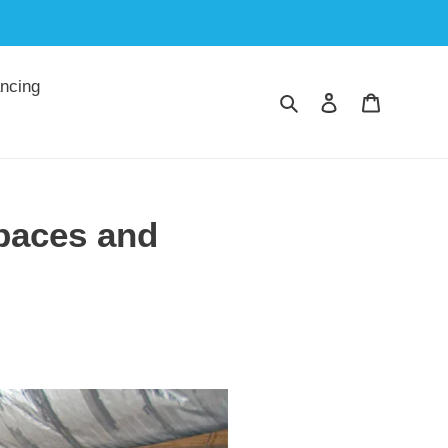
ncing
Search
Log in
Cart
spaces and