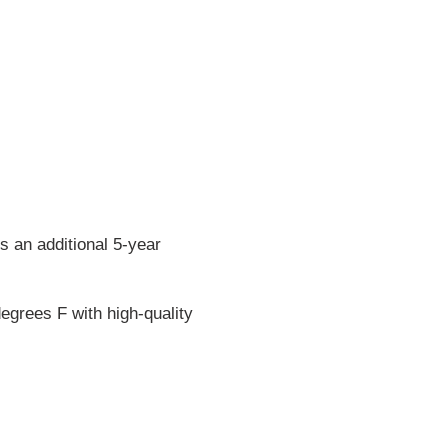
s an additional 5-year
egrees F with high-quality