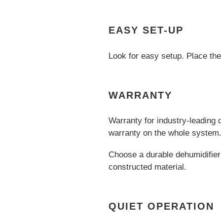
EASY SET-UP
Look for easy setup. Place the 
WARRANTY
Warranty for industry-leading 
warranty on the whole system
Choose a durable dehumidifier 
constructed material.
QUIET OPERATION