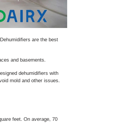
Dehumidifiers are the best
paces and basements.
designed dehumidifiers with
oid mold and other issues.
quare feet. On average, 70