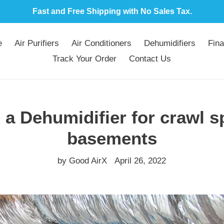
Fast and Free Shipping with No Sales Tax.
e
Air Purifiers
Air Conditioners
Dehumidifiers
Fina
Track Your Order
Contact Us
a Dehumidifier for crawl 
basements
by Good AirX
April 26, 2022