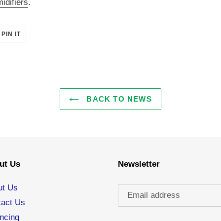
idifiers
.
PIN
PIN IT
ON
ER
PINTEREST
BACK TO NEWS
ut Us
Newsletter
ut Us
tact Us
ncing