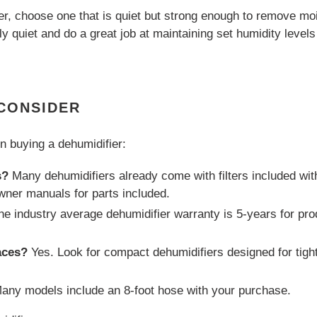
r, choose one that is quiet but strong enough to remove m
ely quiet and do a great job at maintaining set humidity leve
 CONSIDER
n buying a dehumidifier:
s?
Many dehumidifiers already come with filters included wi
wner manuals for parts included.
e industry average dehumidifier warranty is 5-years for pro
aces?
Yes. Look for compact dehumidifiers designed for tigh
any models include an 8-foot hose with your purchase.