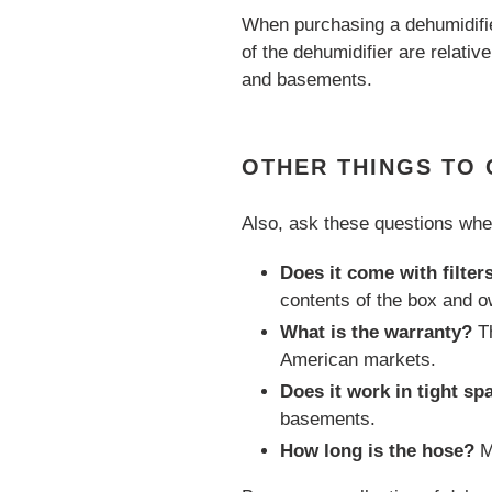
When purchasing a dehumidifie
of the dehumidifier are relativ
and basements.
OTHER THINGS TO
Also, ask these questions whe
Does it come with filter
contents of the box and o
What is the warranty?
Th
American markets.
Does it work in tight sp
basements.
How long is the hose?
M