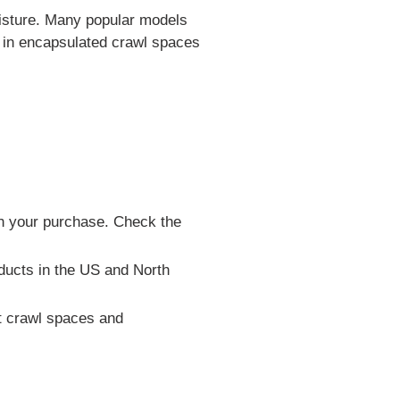
oisture. Many popular models
ls in encapsulated crawl spaces
th your purchase. Check the
ducts in the US and North
t crawl spaces and